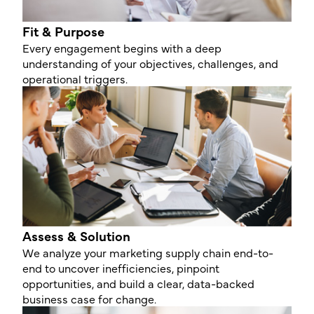
Fit & Purpose
Every engagement begins with a deep
understanding of your objectives, challenges, and
operational triggers.
Assess & Solution
We analyze your marketing supply chain end-to-
end to uncover inefficiencies, pinpoint
opportunities, and build a clear, data-backed
business case for change.