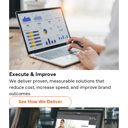
Execute & Improve
We deliver proven, measurable solutions that
reduce cost, increase speed, and improve brand
outcomes.
See How We Deliver