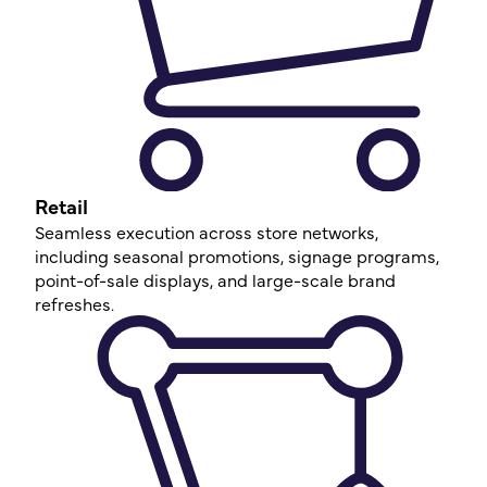
Retail
Seamless execution across store networks,
including seasonal promotions, signage programs,
point-of-sale displays, and large-scale brand
refreshes.