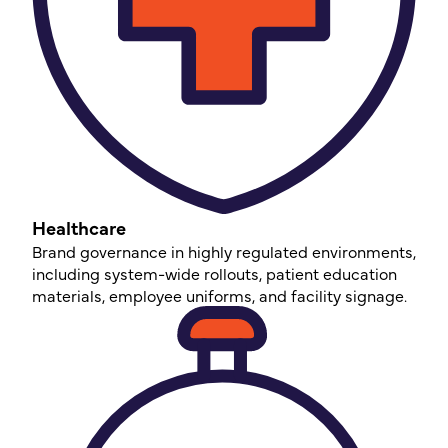
Healthcare
Brand governance in highly regulated environments,
including system-wide rollouts, patient education
materials, employee uniforms, and facility signage.