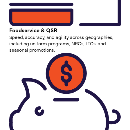
Foodservice & QSR
Speed, accuracy, and agility across geographies,
including uniform programs, NROs, LTOs, and
seasonal promotions.