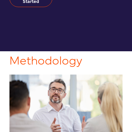
Started
Methodology