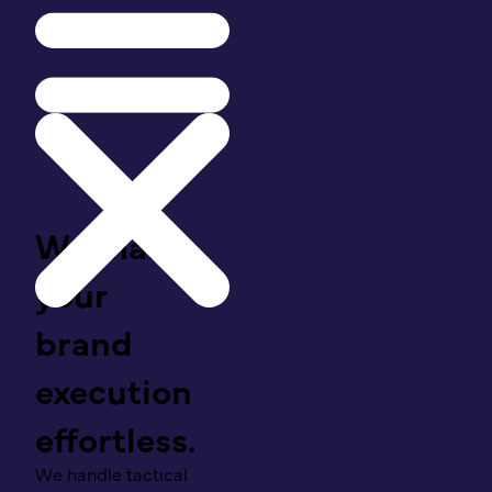
We make
your
brand
execution
effortless.
We handle tactical