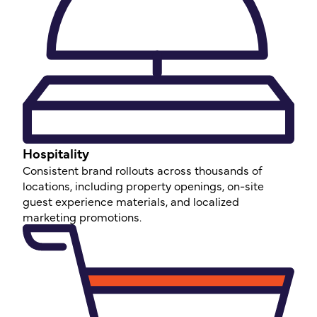
Hospitality
Consistent brand rollouts across thousands of
locations, including property openings, on-site
guest experience materials, and localized
marketing promotions.