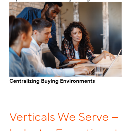
Centralizing
Buying Environments
Verticals We Serve –