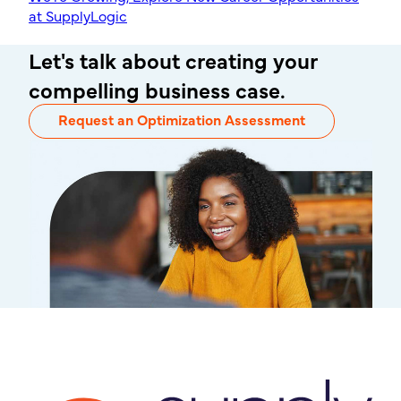
at SupplyLogic
Let's talk about creating your
compelling business case.
Request an Optimization Assessment