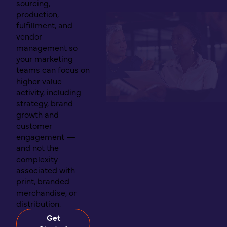
sourcing,
production,
fulfillment, and
vendor
management so
your marketing
teams can focus on
higher value
activity, including
strategy, brand
growth and
customer
engagement —
and not the
complexity
associated with
print, branded
merchandise, or
distribution.
Get