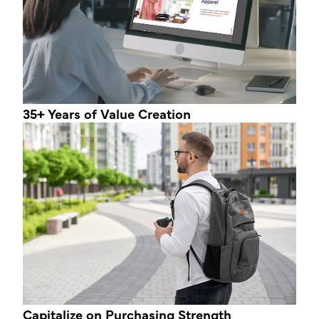
35+ Years
of Value Creation
Capitalize on
Purchasing Strength