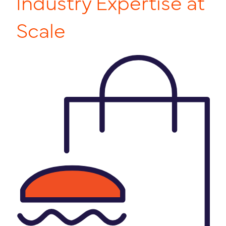
Industry Expertise at
Scale