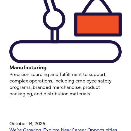
Manufacturing
Precision sourcing and fulfillment to support
complex operations, including employee safety
programs, branded merchandise, product
packaging, and distribution materials.
October 14, 2025
We’re Growing, Explore New Career Opportunities