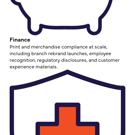
Finance
Print and merchandise compliance at scale,
including branch rebrand launches, employee
recognition, regulatory disclosures, and customer
experience materials.